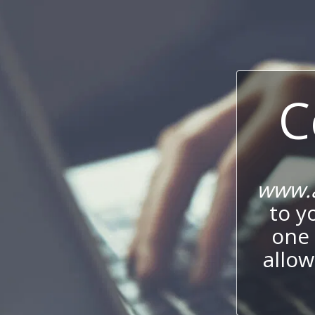
C
www.
to y
one 
allow