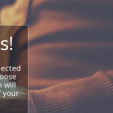
s!
nected
hoose
 will
f your