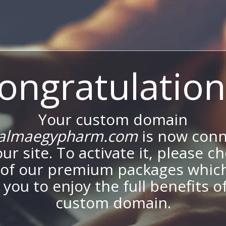
ongratulation
Your custom domain
almaegypharm.com
is now con
our site. To activate it, please c
of our premium packages which
 you to enjoy the full benefits o
custom domain.